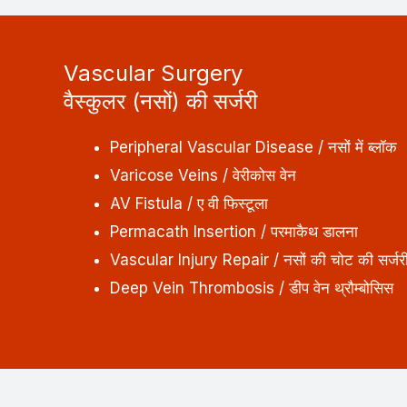
Vascular Surgery
वैस्कुलर (नसों) की सर्जरी
Peripheral Vascular Disease / नसों में ब्लॉक
Varicose Veins / वेरीकोस वेन
AV Fistula / ए वी फिस्टूला
Permacath Insertion / परमाकैथ डालना
Vascular Injury Repair / नसों की चोट की सर्जर
Deep Vein Thrombosis / डीप वेन थ्रौम्बोसिस