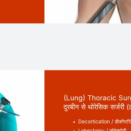
(Lung) Thoracic Su
दुरबीन से थोरेसिक सर्जरी (
Decortication / डीकौरटी
Lobectomy / लोबेक्टोमी