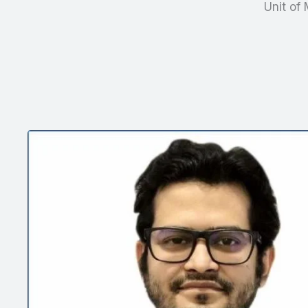
Unit of