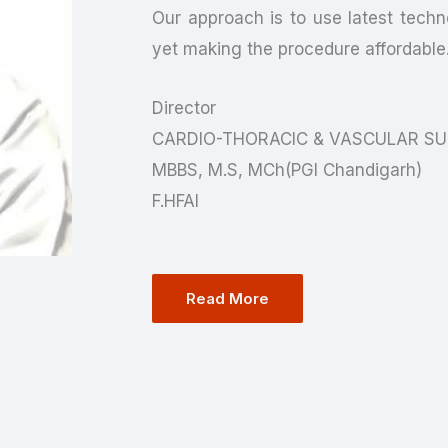
Our approach is to use latest techno
yet making the procedure affordable
Director
CARDIO-THORACIC & VASCULAR S
MBBS, M.S, MCh(PGI Chandigarh)
F.HFAI
Read More