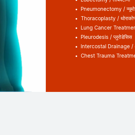
Pneumonectomy / न्यूमोने
Thoracoplasty / थोराकोप्ल
Lung Cancer Treatment /
Pleurodesis / प्लुरोडेसिस
Intercostal Drainage / 
Chest Trauma Treatment