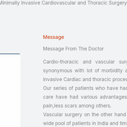
 Minimally Invasive Cardiovascular and Thoracic Surger
Message
Message From The Doctor
Cardio-thoracic and vascular sur
synonymous with lot of morbidity a
invasive Cardiac and thoracic proce
Our series of patients who have ha
care have had various advantages i
pain,less scars among others.
Vascular surgery on the other hand
wide pool of patients in India and ti