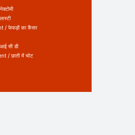
क्टोमी
ास्टी
 फेफड़ों का कैंसर
आई सी डी
 / छाती में चोट