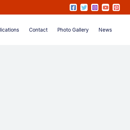
lications
Contact
Photo Gallery
News