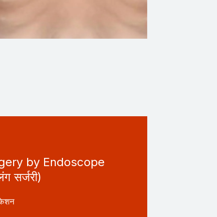
rgery by Endoscope
लंग सर्जरी)
केशन