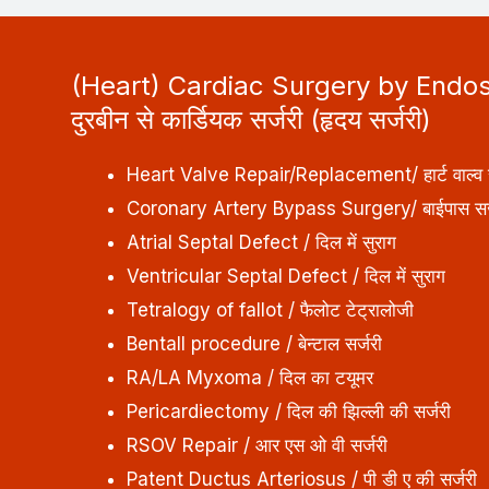
(Heart) Cardiac Surgery by Endo
दुरबीन से कार्डियक सर्जरी (हृदय सर्जरी)
Heart Valve Repair/Replacement/ हार्ट वाल्व स
Coronary Artery Bypass Surgery/ बाईपास सर्
Atrial Septal Defect / दिल में सुराग
Ventricular Septal Defect / दिल में सुराग
Tetralogy of fallot / फैलोट टेट्रालोजी
Bentall procedure / बेन्टाल सर्जरी
RA/LA Myxoma / दिल का टयूमर
Pericardiectomy / दिल की झिल्ली की सर्जरी
RSOV Repair / आर एस ओ वी सर्जरी
Patent Ductus Arteriosus / पी डी ए की सर्जरी