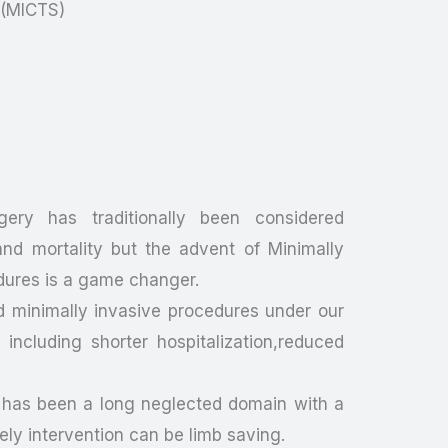
y(MICTS)
gery has traditionally been considered
nd mortality but the advent of Minimally
dures is a game changer.
d minimally invasive procedures under our
ncluding shorter hospitalization,reduced
 has been a long neglected domain with a
mely intervention can be limb saving.