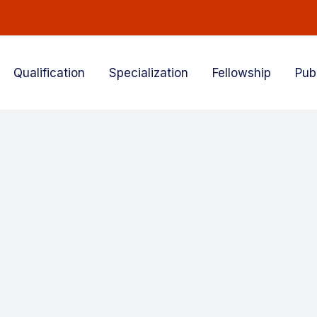
Qualification
Specialization
Fellowship
Pub