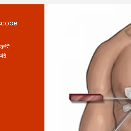
scope
र्जरी
जरी