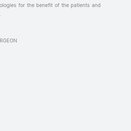
logies for the benefit of the patients and
.
URGEON